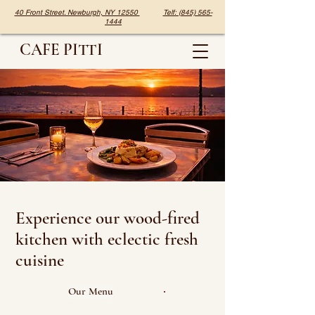
40 Front Street. Newburgh, NY 12550
Telf: (845) 565-
1444
CAFE PITTI
Experience our wood-fired
kitchen with eclectic fresh
cuisine
Our Menu