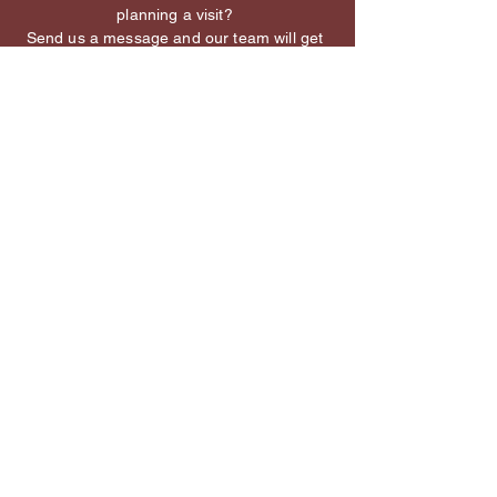
planning a visit?
Send us a message and our team will get
back to you shortly.
First name
*
Last name
*
Email
Add a message or tell us more
about what you need
*
We’re happy to help with reservations, events, 
or menu questions.
Contact Us