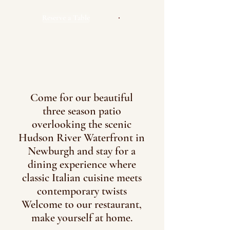
Reserve a Table
Come for our beautiful
three season patio
overlooking the scenic
Hudson River Waterfront in
Newburgh and stay for a
dining experience where
classic Italian cuisine meets
contemporary twists
Welcome to our restaurant,
make yourself at home.