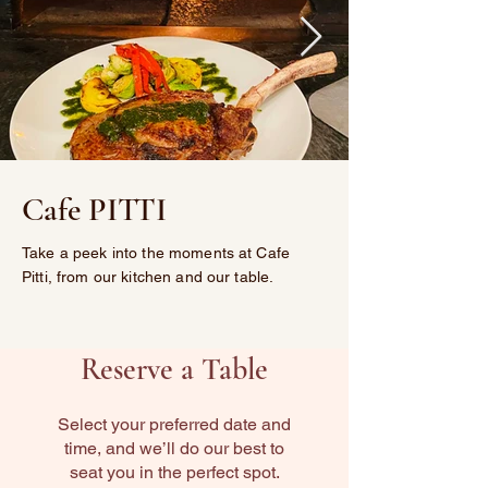
Cafe PITTI
Take a peek into the moments at Cafe
Pitti, from our kitchen and our table.
Reserve a Table
Select your preferred date and
time, and we’ll do our best to
seat you in the perfect spot.