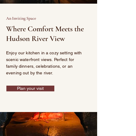
An Inviting Space
Where Comfort Meets the
Hudson River View
Enjoy our kitchen in a cozy setting with
scenic waterfront views. Perfect for
family dinners, celebrations, or an
evening out by the river.
Plan your visit