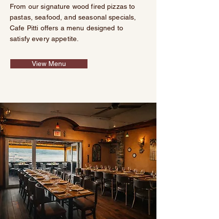
From our signature wood fired pizzas to
pastas, seafood, and seasonal specials,
Cafe Pitti offers a menu designed to
satisfy every appetite.
View Menu