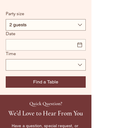
Party size
2 guests
Date
Time
Find a Table
Quick Question?
We’d Love to Hear From You
Have a question, special request, or