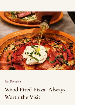
Fan Favorite
Wood Fired Pizza Always
Worth the Visit