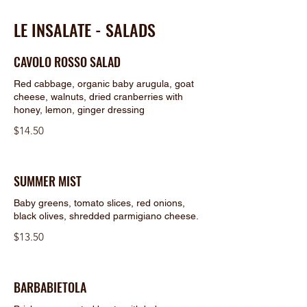
LE INSALATE - SALADS
CAVOLO ROSSO SALAD
Red cabbage, organic baby arugula, goat
cheese, walnuts, dried cranberries with
honey, lemon, ginger dressing
$14.50
SUMMER MIST
Baby greens, tomato slices, red onions,
black olives, shredded parmigiano cheese.
$13.50
BARBABIETOLA