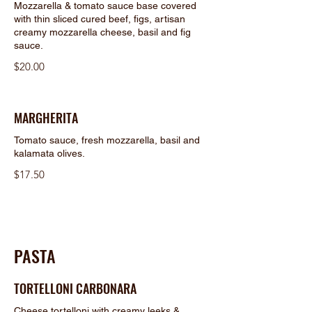
Mozzarella & tomato sauce base covered
with thin sliced cured beef, figs, artisan
creamy mozzarella cheese, basil and fig
sauce.
$20.00
MARGHERITA
Tomato sauce, fresh mozzarella, basil and
kalamata olives.
$17.50
PASTA
TORTELLONI CARBONARA
Cheese tortelloni with creamy leeks &