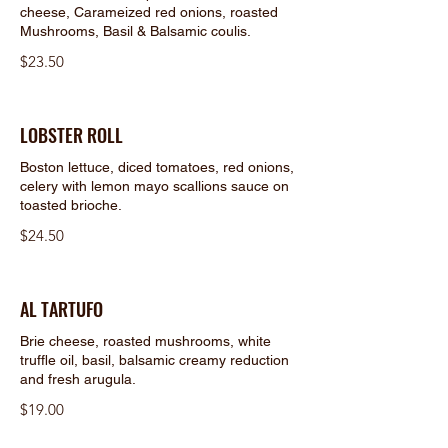
cheese, Carameized red onions, roasted
Mushrooms, Basil & Balsamic coulis.
$23.50
LOBSTER ROLL
Boston lettuce, diced tomatoes, red onions,
celery with lemon mayo scallions sauce on
toasted brioche.
$24.50
AL TARTUFO
Brie cheese, roasted mushrooms, white
truffle oil, basil, balsamic creamy reduction
and fresh arugula.
$19.00