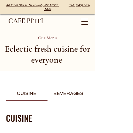
40 Front Street. Newburgh, NY 12550
Telf: (845) 565-
1444
CAFE PITTI
Our Menu
Eclectic fresh cuisine for
everyone
CUISINE
BEVERAGES
CUISINE