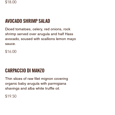
$18.00
AVOCADO SHRIMP SALAD
Diced tomatoes, celery, red onions, rock
shrimp served over arugula and half Hass
avocado, soused with scallions lemon mayo
sauce.
$16.00
CARPACCIO DI MANZO
Thin slices of raw filet mignon covering
organic baby arugula with parmigiana
shavings and alba white truffle oil.
$19.50