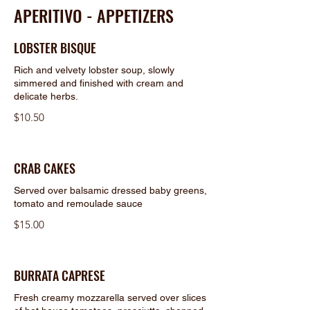
APERITIVO - APPETIZERS
LOBSTER BISQUE
Rich and velvety lobster soup, slowly
simmered and finished with cream and
delicate herbs.
$10.50
CRAB CAKES
Served over balsamic dressed baby greens,
tomato and remoulade sauce
$15.00
BURRATA CAPRESE
Fresh creamy mozzarella served over slices