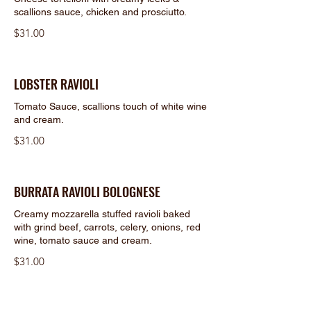
scallions sauce, chicken and prosciutto.
$31.00
LOBSTER RAVIOLI
Tomato Sauce, scallions touch of white wine
and cream.
$31.00
BURRATA RAVIOLI BOLOGNESE
Creamy mozzarella stuffed ravioli baked
with grind beef, carrots, celery, onions, red
wine, tomato sauce and cream.
$31.00