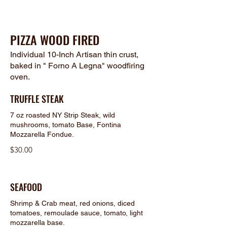
PIZZA WOOD FIRED
Individual 10-Inch Artisan thin crust,
baked in " Forno A Legna" woodfiring
oven.
TRUFFLE STEAK
7 oz roasted NY Strip Steak, wild
mushrooms, tomato Base, Fontina
Mozzarella Fondue.
$30.00
SEAFOOD
Shrimp & Crab meat, red onions, diced
tomatoes, remoulade sauce, tomato, light
mozzarella base.