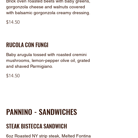
Brick oven roasted beets with baby greens,
gorgonzola cheese and walnuts covered
with balsamic gorgonzola creamy dressing.
$14.50
RUCOLA CON FUNGI
Baby arugula tossed with roasted cremini
mushrooms, lemon-pepper olive oil, grated
and shaved Parmigiano.
$14.50
PANNINO - SANDWICHES
STEAK BISTECCA SANDWICH
6oz Roasted NY strip steak, Melted Fontina