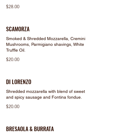
$28.00
SCAMORZA
Smoked & Shredded Mozzarella, Cremini
Mushrooms, Parmigiano shavings, White
Truffle Oil.
$20.00
DI LORENZO
Shredded mozzarella with blend of sweet
and spicy sausage and Fontina fondue.
$20.00
BRESAOLA & BURRATA