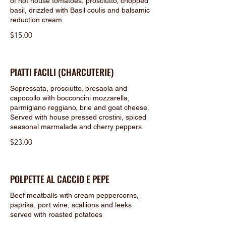
of hot house tomatoes, prosciutto, chopped
basil, drizzled with Basil coulis and balsamic
reduction cream
$15.00
PIATTI FACILI (CHARCUTERIE)
Sopressata, prosciutto, bresaola and
capocollo with bocconcini mozzarella,
parmigiano reggiano, brie and goat cheese.
Served with house pressed crostini, spiced
seasonal marmalade and cherry peppers.
$23.00
POLPETTE AL CACCIO E PEPE
Beef meatballs with cream peppercorns,
paprika, port wine, scallions and leeks
served with roasted potatoes